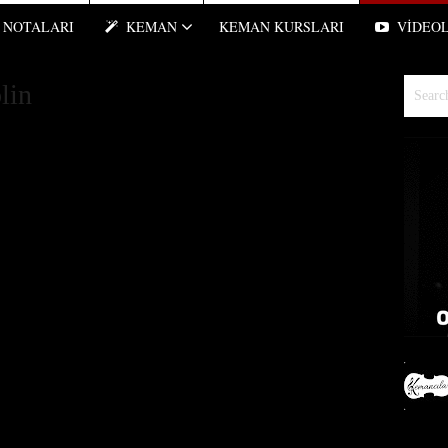
NOTALARI
KEMAN
KEMAN KURSLARI
VIDEO
lin