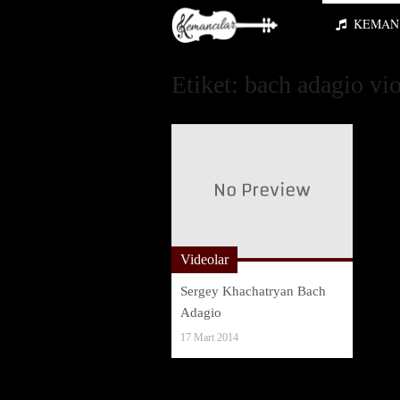
KEMAN 
Etiket:
bach adagio vio
Videolar
Sergey Khachatryan Bach
Adagio
17 Mart 2014