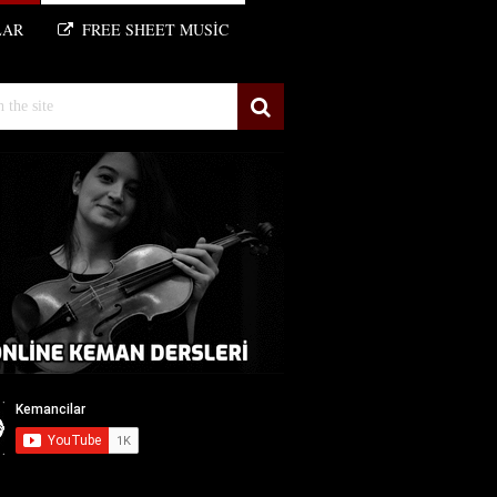
LAR
FREE SHEET MUSIC